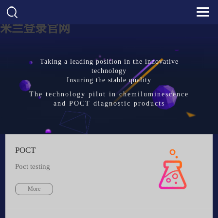
米兰登录官网
Taking a leading position in the innovative
technology
Insuring the stable quality
The technology pilot in chemiluminescence
and POCT diagnostic products
POCT
Poct testing
More