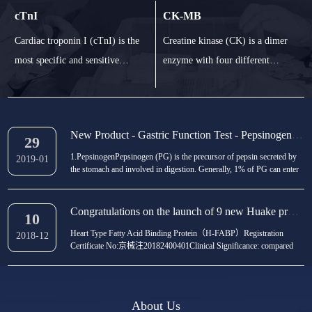
(cholecalciferol) and vitamin D2
ferritin is the binding iron in
cTnI
CK-MB
(ergocalcitol). In human body,
blood. It is the most sensitive
Cardiac troponin I (cTnI) is the
Creatine kinase (CK) is a dimer
vitamin binding protein combines
index to detect iron deficiency in
most specific and sensitive
enzyme with four different
with vitamin D3 and vitamin D2,
the body. Determination of fer
biomarker in the diagnosis of
forms: mitochondrial isoenzyme
an
myocardial injury and necrosis.
and cytosolic isoenzyme CK-MM
CTnI increased at 412 h and
(muscle type), CK-BB (brain
New Product - Gastric Function Test - Pepsinogen I/II（PGI/II
maintained at 410 d after
type) and CK-MB. The value of
29
1.PepsinogenPepsinogen (PG) is the precursor of pepsin secreted by
myocardial injury. CTnI entered
CK-MB in serum is an important
2019-01
the stomach and involved in digestion. Generally, 1% of PG can enter
the blood stream with irreversible
index to diagnose myocardial
the blood circulation through the gastric mucosa, which can be divided
into two subtypes: PGI and PGIISerum pepsinogen can accurately
ischemia my
ischemia
show the state and function of...
Congratulations on the launch of 9 new Huake products!
10
Heart Type Fatty Acid Binding Protein（H-FABP）Registration
2018-12
Certificate No:京械注20182400401Clinical Significance: compared
with other biochemical diagnostic indexes (such as myo, CK-MB) in
the early diagnosis of AMI, it has comprehensive advantages in
timeliness, sensitivity and specificity, and is...
About Us