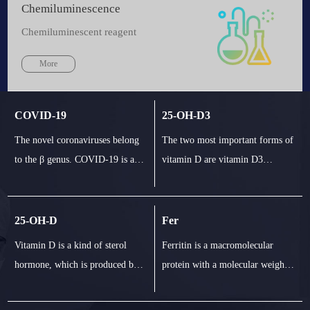
Chemiluminescence
Chemiluminescent reagent
More
COVID-19
25-OH-D3
The novel coronaviruses belong
The two most important forms of
to the β genus. COVID-19 is an
vitamin D are vitamin D3
acute respiratory infectious
(cholecalciferol) and vitamin D2
disease. People are generally
(ergot calciferol). In human
susceptible. Currently, the
body, vitamin D3 and D2
25-OH-D
Fer
patients infected by the nove1
combine with vitamin D binding
Vitamin D is a kind of sterol
Ferritin is a macromolecular
coronavirus are the main source
protein in plasma and transport to
hormone, which is produced by
protein with a molecular weight
of infection; asymptomatic
liver. They are converted into 25
skin light. Two important forms
of at least 440kd (depending on
infected people
hydroxyvitam
of vitamin D include vitamin D3
the amount of iron in it). Serum