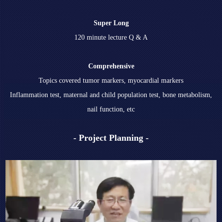
Super Long
120 minute lecture Q & A
Comprehensive
Topics covered tumor markers, myocardial markers
Inflammation test, maternal and child population test, bone metabolism,
nail function, etc
- Project Planning -