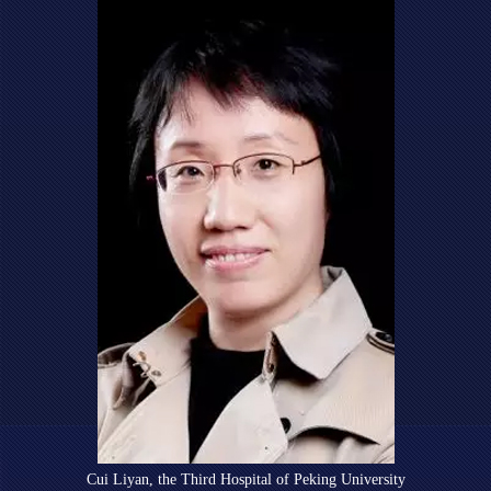
Cui Liyan, the Third Hospital of Peking University