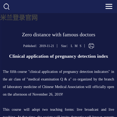
米兰登录官网
Zero distance with famous doctors
|
|
Published： 2019-11-21
Size：
L
M
S
Clinical application of pregnancy detection index
The fifth course "clinical application of pregnancy detection indicators" in
the air class of "medical examination Q & a" co organized by the branch
of laboratory medicine of Chinese Medical Association will officially open
on the afternoon of November 26, 2019!
This course will adopt two teaching forms: live broadcast and live