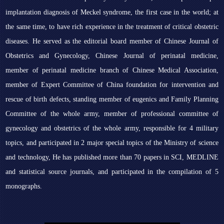
implantation diagnosis of Meckel syndrome, the first case in the world; at
the same time, to have rich experience in the treatment of critical obstetric
diseases. He served as the editorial board member of Chinese Journal of
Obstetrics and Gynecology, Chinese Journal of perinatal medicine,
member of perinatal medicine branch of Chinese Medical Association,
member of Expert Committee of China foundation for intervention and
rescue of birth defects, standing member of eugenics and Family Planning
Committee of the whole army, member of professional committee of
gynecology and obstetrics of the whole army, responsible for 4 military
topics, and participated in 2 major special topics of the Ministry of science
and technology, He has published more than 70 papers in SCI, MEDLINE
and statistical source journals, and participated in the compilation of 5
monographs.