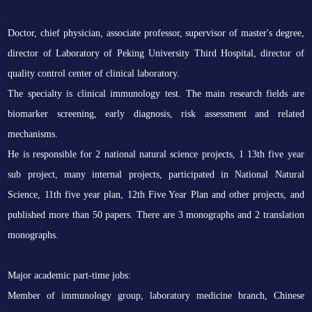
Doctor, chief physician, associate professor, supervisor of master's degree,
director of Laboratory of Peking University Third Hospital, director of
quality control center of clinical laboratory.
The specialty is clinical immunology test. The main research fields are
biomarker screening, early diagnosis, risk assessment and related
mechanisms.
He is responsible for 2 national natural science projects, 1 13th five year
sub project, many internal projects, participated in National Natural
Science, 11th five year plan, 12th Five Year Plan and other projects, and
published more than 50 papers. There are 3 monographs and 2 translation
monographs.
Major academic part-time jobs:
Member of immunology group, laboratory medicine branch, Chinese