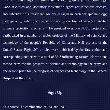
Good at clinical and laboratory molecular diagnosis of infectious diseases,
anti infective drug treatment. Mainly engaged in bacterial epidemiology,
pathogenicity, anti drug mechanism and prevention of infection related
immune protection mechanism. He presided over one NSFC project and
participated in a number of major projects of the Ministry of science and
technology of the people's Republic of China and NIH projects of the
United States. Eight SCI articles were published by the first author and
corresponding author, with a total of 33.8 influencing factors. He won one
second prize for the progress of science and technology in the army and
one second prize for the progress of science and technology in the General
Hospital of the PLA.
Sign Up
This course is a combination of live and live.