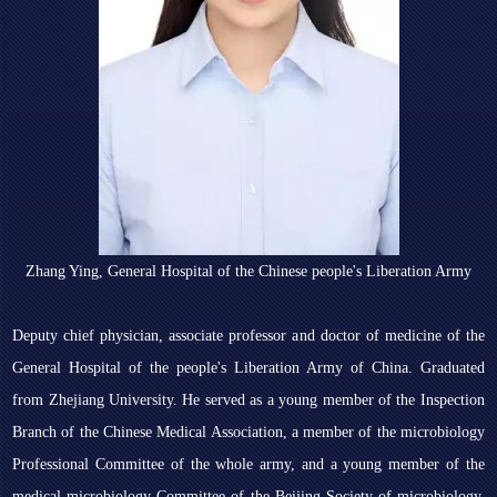
Zhang Ying, General Hospital of the Chinese people's Liberation Army
Deputy chief physician, associate professor and doctor of medicine of the
General Hospital of the people's Liberation Army of China. Graduated
from Zhejiang University. He served as a young member of the Inspection
Branch of the Chinese Medical Association, a member of the microbiology
Professional Committee of the whole army, and a young member of the
medical microbiology Committee of the Beijing Society of microbiology.