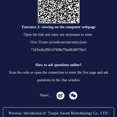
Entrance 2: viewing on the computer webpage
Open the link and enter any nickname to enter:
//live.51cme.cn/webcast/site/entry/join-
7343ec8e286147608e79aa9fa807f6e5
How to ask questions online?
Scan the code or open the connection to enter the live page and ask
questions in the chat window
Share：
Previous:
Introduction of Tianjin Savant Biotechnology Co., LTD.