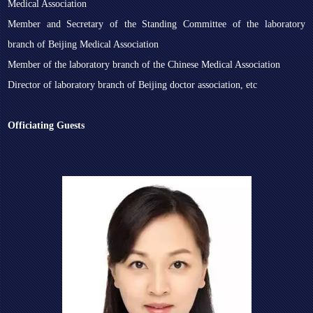
Medical Association
Member and Secretary of the Standing Committee of the laboratory
branch of Beijing Medical Association
Member of the laboratory branch of the Chinese Medical Association
Director of laboratory branch of Beijing doctor association, etc
Officiating Guests