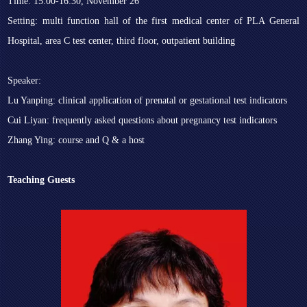
Time: 15:00-16:30, November 26
Setting: multi function hall of the first medical center of PLA General
Hospital, area C test center, third floor, outpatient building
Speaker:
Lu Yanping: clinical application of prenatal or gestational test indicators
Cui Liyan: frequently asked questions about pregnancy test indicators
Zhang Ying: course and Q & a host
Teaching Guests