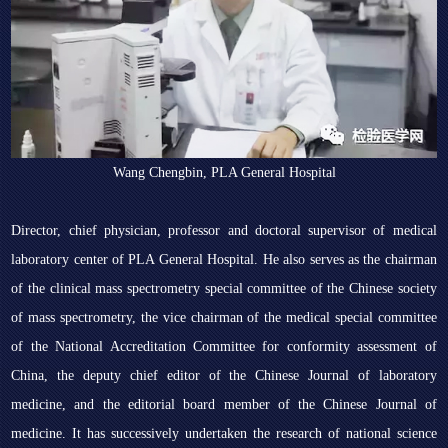
Wang Chengbin, PLA General Hospital
Director, chief physician, professor and doctoral supervisor of medical
laboratory center of PLA General Hospital. He also serves as the chairman
of the clinical mass spectrometry special committee of the Chinese society
of mass spectrometry, the vice chairman of the medical special committee
of the National Accreditation Committee for conformity assessment of
China, the deputy chief editor of the Chinese Journal of laboratory
medicine, and the editorial board member of the Chinese Journal of
medicine. It has successively undertaken the research of national science