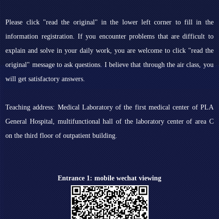
Please click "read the original" in the lower left corner to fill in the
information registration. If you encounter problems that are difficult to
explain and solve in your daily work, you are welcome to click "read the
original" message to ask questions. I believe that through the air class, you
will get satisfactory answers.
Teaching address: Medical Laboratory of the first medical center of PLA
General Hospital, multifunctional hall of the laboratory center of area C
on the third floor of outpatient building.
Entrance 1: mobile wechat viewing