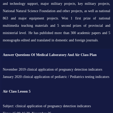
and technology support, major military projects, key military projects,
National Natural Science Foundation and other projects, as well as national
863 and major equipment projects. Won 1 first prize of national
multimedia teaching materials and 5 second prizes of provincial and
ministerial level. He has published more than 300 academic papers and 5
monographs edited and translated in domestic and foreign journals.
Answer Questions Of Medical Laboratory And Air Class Plan
November 2019 clinical application of pregnancy detection indicators
January 2020 clinical application of pediatric / Pediatrics testing indicators
Air Class Lesson 5
Subject: clinical application of pregnancy detection indicators