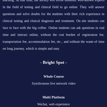
teaching. At that time, the society will invite domestic well-known experts
in the field of testing and clinical field to go online. They will answer
questions and solve doubts for the students with their rich experience in
clinical testing and clinical diagnosis and treatment. On site students can
face to face with the big coffee. Online students can ask questions in real
time and interact online, without the cost burden of registration fee,
transportation fee, accommodation fee, etc., and without the waste of time
on long journey, which is simple and easy.
- Bright Spot -
Whole Course
Synchronous live network video
Multi Platform
Wechat, web experience