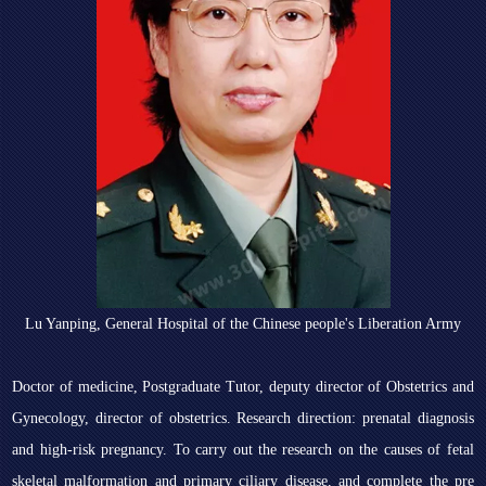
Lu Yanping, General Hospital of the Chinese people's Liberation Army
Doctor of medicine, Postgraduate Tutor, deputy director of Obstetrics and
Gynecology, director of obstetrics. Research direction: prenatal diagnosis
and high-risk pregnancy. To carry out the research on the causes of fetal
skeletal malformation and primary ciliary disease, and complete the pre