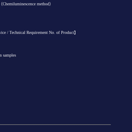
it（Chemiluminescence method）
evice / Technical Requirement No. of Product】
um samples