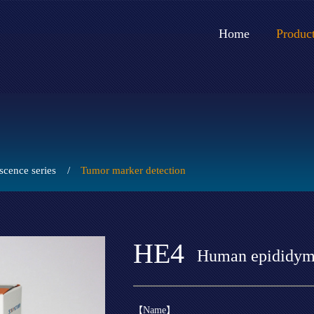
Home
Produc
cence series
/
Tumor marker detection
HE4
Human epididymi
【Name】