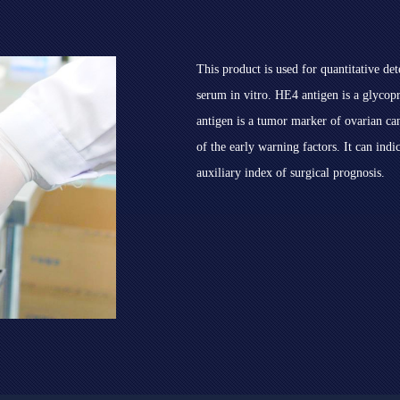
This product is used for quantitative d
serum in vitro. HE4 antigen is a glyco
antigen is a tumor marker of ovarian can
of the early warning factors. It can indi
auxiliary index of surgical prognosis.