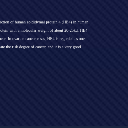
etection of human epididymal protein 4 (HE4) in human
protein with a molecular weight of about 20-25kd. HE4
cer. In ovarian cancer cases, HE4 is regarded as one
cate the risk degree of cancer, and it is a very good