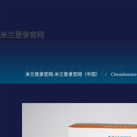
米兰登录官网
PRODUCT
米兰登录官网-米兰登录官网（中国）
/
Chemilumines