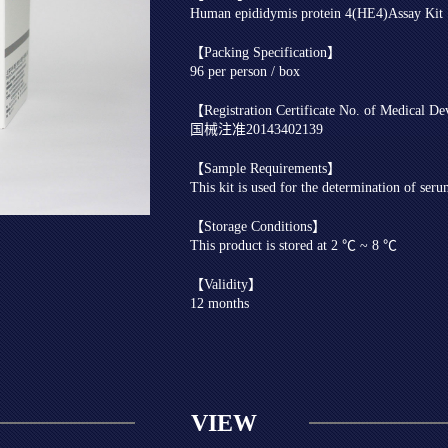
Human epididymis protein 4(HE4)Assay K
【Packing Specification】
96 per person / box
【Registration Certificate No. of Medical D
国械注准20143402139
【Sample Requirements】
This kit is used for the determination of ser
【Storage Conditions】
This product is stored at 2 ℃ ~ 8 ℃
【Validity】
12 months
VIEW