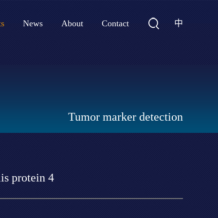
中
ts
News
About
Contact
Tumor marker detection
s protein 4